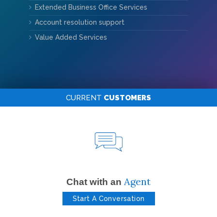
Extended Business Office Services
Account resolution support
Value Added Services
CURRENT
CUSTOMERS
Agent
Chat with an
Start A Conversation