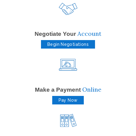
Account
Negotiate Your
Begin Negotiations
Online
Make a Payment