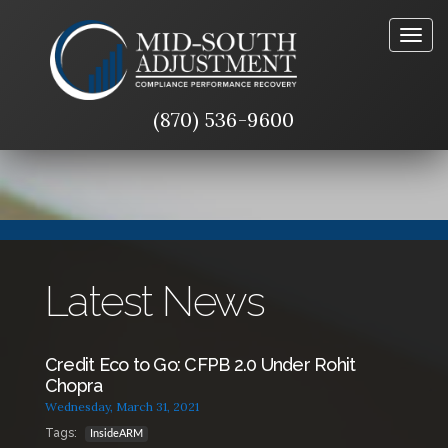
Togg
navig
(870) 536-9600
Latest News
Credit Eco to Go: CFPB 2.0 Under Rohit
Chopra
Wednesday, March 31, 2021
Tags:
InsideARM