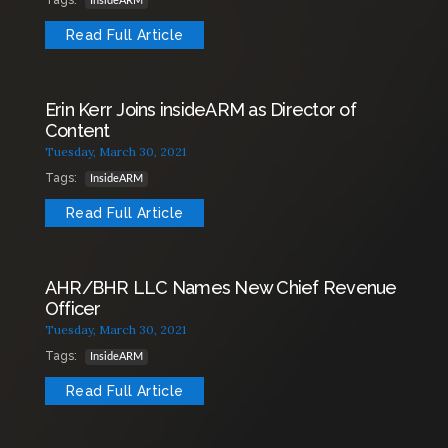
Tags:
InsideARM
Read Full Article
Erin Kerr Joins insideARM as Director of
Content
Tuesday, March 30, 2021
Tags:
InsideARM
Read Full Article
AHR/BHR LLC Names New Chief Revenue
Officer
Tuesday, March 30, 2021
Tags:
InsideARM
Read Full Article