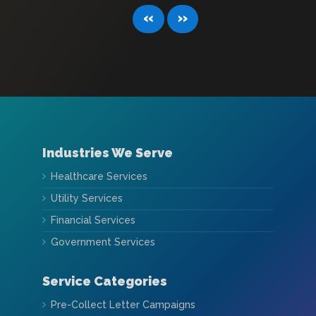
«
»
Industries We Serve
Healthcare Services
Utility Services
Financial Services
Government Services
Service Categories
Pre-Collect Letter Campaigns