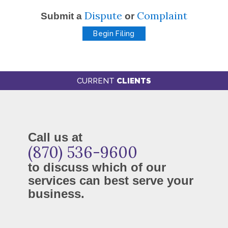
Dispute
Complaint
Submit a
or
Begin Filing
CURRENT
CLIENTS
Call us at
(870) 536-9600
to discuss which of our
services can best serve your
business.