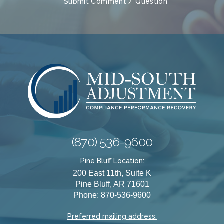
(870) 536-9600
Pine Bluff Location:
200 East 11th, Suite K
Pine Bluff, AR 71601
Phone: 870-536-9600
Preferred mailing address: