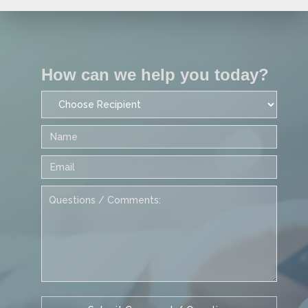
How can we help you today?