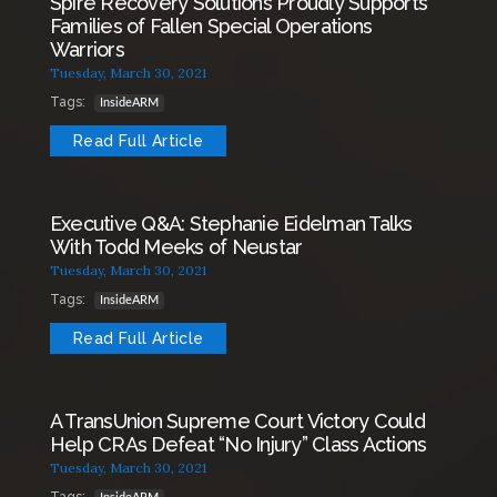
Spire Recovery Solutions Proudly Supports
Families of Fallen Special Operations
Warriors
Tuesday, March 30, 2021
Tags:
InsideARM
Read Full Article
Executive Q&A: Stephanie Eidelman Talks
With Todd Meeks of Neustar
Tuesday, March 30, 2021
Tags:
InsideARM
Read Full Article
A TransUnion Supreme Court Victory Could
Help CRAs Defeat “No Injury” Class Actions
Tuesday, March 30, 2021