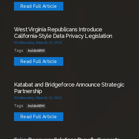
Read Full Article
West Virginia Republicans Introduce
California-Style Data Privacy Legislation
Wednesday, March 31, 2021
Tags:
InsideARM
Read Full Article
Katabat and Bridgeforce Announce Strategic
Partnership
Wednesday, March 31, 2021
Tags:
InsideARM
Read Full Article