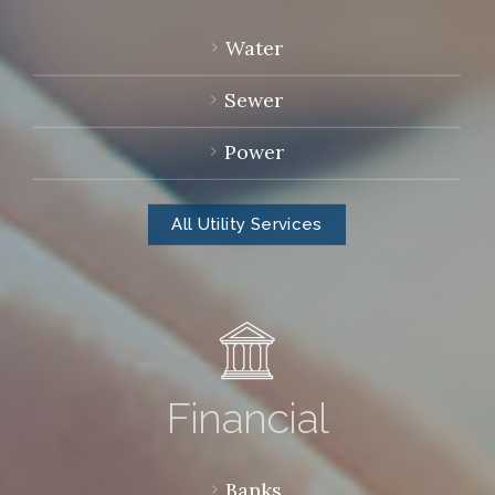
Water
Sewer
Power
All Utility Services
Financial
Banks