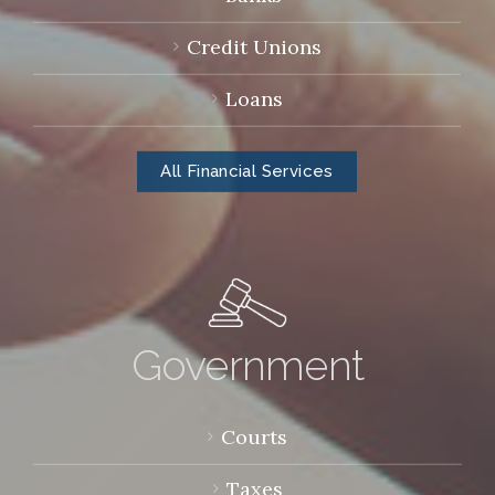
Credit Unions
Loans
All Financial Services
Government
Courts
Taxes