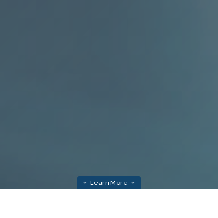
Learn More