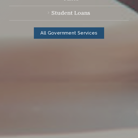
Student Loans
All Government Services