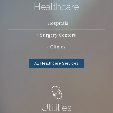
Healthcare
Hospitals
Surgery Centers
Clinics
All Healthcare Services
Utilities